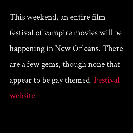
This weekend, an entire film
festival of vampire movies will be
happening in New Orleans. There
are a few gems, though none that
appear to be gay themed.
Festival
website