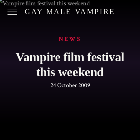
GAY MALE VAMPIRE
NEWS
Vampire film festival
this weekend
24 October 2009