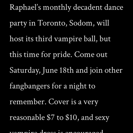
Raphael’s monthly decadent dance
party in Toronto, Sodom, will
host its third vampire ball, but
this time for pride. Come out
Saturday, June 18th and join other
fangbangers for a night to
remember. Cover is a very
reasonable $7 to $10, and sexy