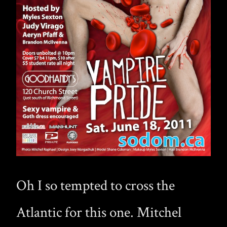
Oh I so tempted to cross the
Atlantic for this one. Mitchel