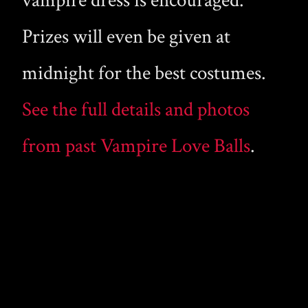
vampire dress is encouraged.
Prizes will even be given at
midnight for the best costumes.
See the full details and photos
from past Vampire Love Balls
.
WHAT DID YOU THINK?