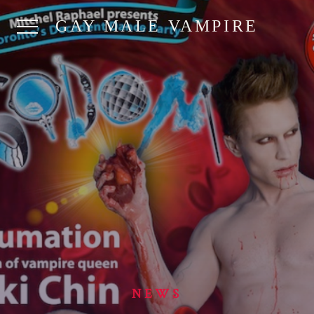
GAY MALE VAMPIRE
NEWS