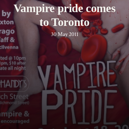
Vampire pride comes
to Toronto
30 May 2011