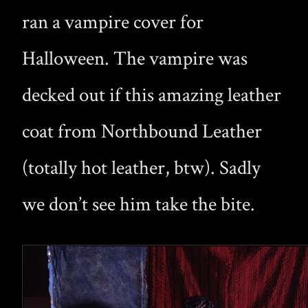
ran a vampire cover for
Halloween. The vampire was
decked out if this amazing leather
coat from Northbound Leather
(totally hot leather, btw). Sadly
we don’t see him take the bite.