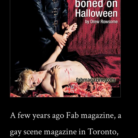
A few years ago Fab magazine, a
gay scene magazine in Toronto,