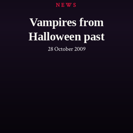
NEWS
Vampires from
Halloween past
28 October 2009