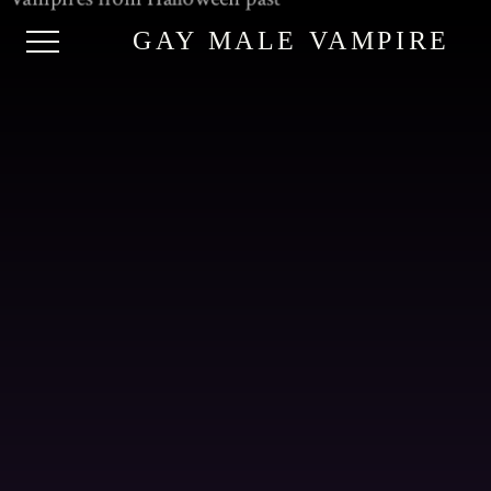
GAY MALE VAMPIRE