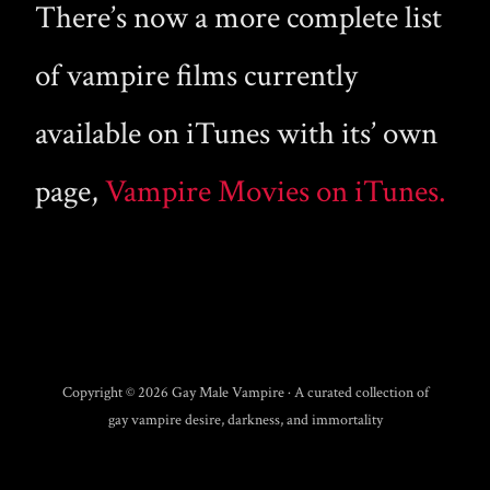
There’s now a more complete list
of vampire films currently
available on iTunes with its’ own
page,
Vampire Movies on iTunes.
Copyright © 2026 Gay Male Vampire · A curated collection of
gay vampire desire, darkness, and immortality