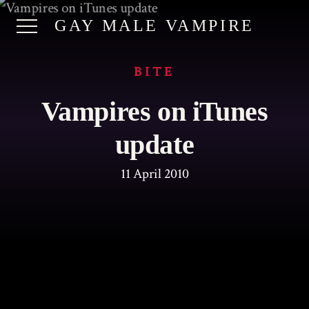
GAY MALE VAMPIRE
BITE
Vampires on iTunes
update
11 April 2010