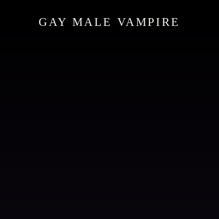
GAY MALE VAMPIRE