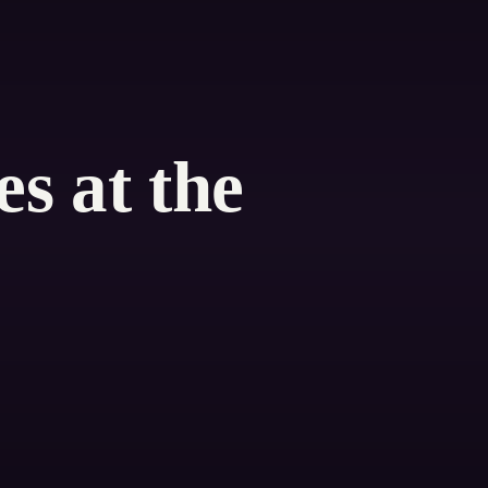
s at the