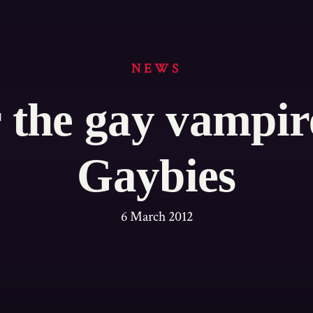
NEWS
r the gay vampire
Gaybies
6 March 2012