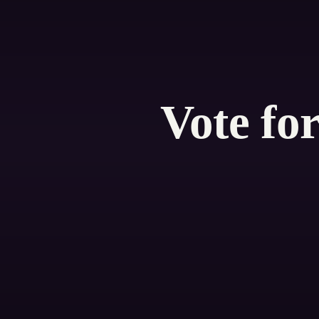
Vote fo