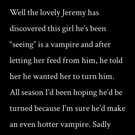
Well the lovely Jeremy has
discovered this girl he’s been
“seeing” is a vampire and after
letting her feed from him, he told
her he wanted her to turn him.
All season I’d been hoping he’d be
turned because I’m sure he’d make
an even hotter vampire. Sadly