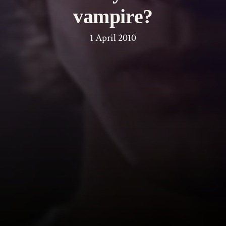
vampire?
1 April 2010