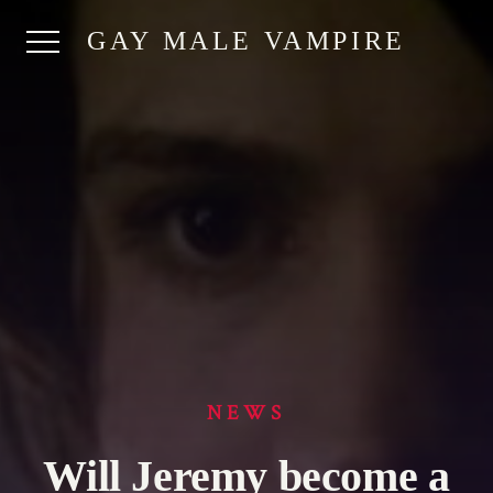
GAY MALE VAMPIRE
NEWS
Will Jeremy become a