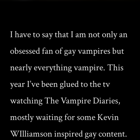
I have to say that I am not only an
obsessed fan of gay vampires but
nearly everything vampire. This
year I’ve been glued to the tv
watching The Vampire Diaries,
mostly waiting for some Kevin
WIlliamson inspired gay content.