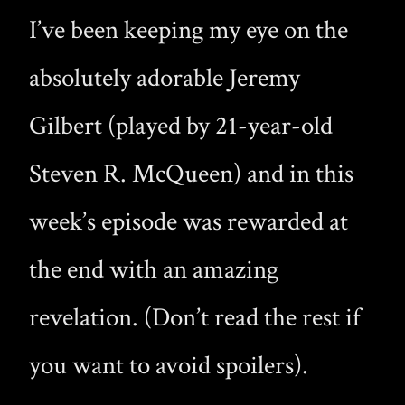
I’ve been keeping my eye on the
absolutely adorable Jeremy
Gilbert (played by 21-year-old
Steven R. McQueen) and in this
week’s episode was rewarded at
the end with an amazing
revelation. (Don’t read the rest if
you want to avoid spoilers).