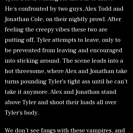
He’s confronted by two guys, Alex Todd and
Jonathan Cole, on their nightly prowl. After
feeling the creepy vibes these two are
putting off, Tyler attempts to leave, only to
be prevented from leaving and encouraged
into sticking around. The scene leads into a
hot threesome, where Alex and Jonathan take
turns pounding Tyler’s tight ass until he can’t
take it anymore. Alex and Jonathan stand
above Tyler and shoot their loads all over
Tyler’s body.
We don’t see fangs with these vampires, and