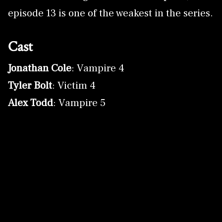
episode 13 is one of the weakest in the series.
Cast
Jonathan Cole
: Vampire 4
Tyler Bolt
: Victim 4
Alex Todd
: Vampire 5