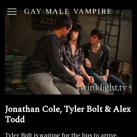
GAY MALE VAMPIRE
Jonathan Cole, Tyler Bolt & Alex
Todd
Tyler Bolt is waiting for the bus to arrive.