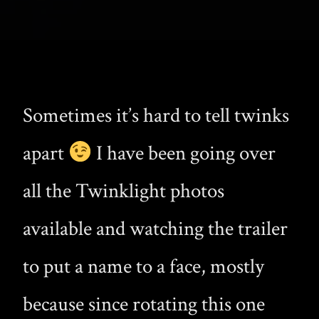
Sometimes it’s hard to tell twinks
apart
I have been going over
all the Twinklight photos
available and watching the trailer
to put a name to a face, mostly
because since rotating this one