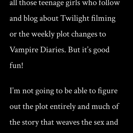
all those teenage girls who follow
and blog about Twilight filming
or the weekly plot changes to
Vampire Diaries. But it’s good
fun!
I’m not going to be able to figure
out the plot entirely and much of
the story that weaves the sex and