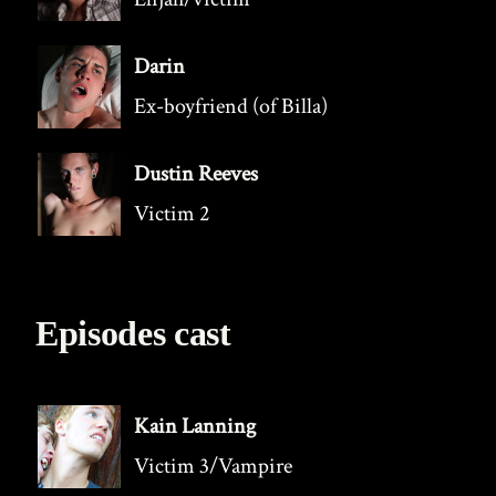
Darin
Ex-boyfriend (of Billa)
Dustin Reeves
Victim 2
Episodes cast
Kain Lanning
Victim 3/Vampire