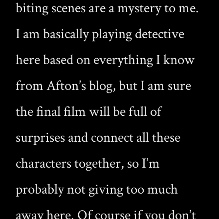
biting scenes are a mystery to me.
I am basically playing detective
here based on everything I know
from Afton’s blog, but I am sure
the final film will be full of
surprises and connect all these
characters together, so I’m
probably not giving too much
away here. Of course if you don’t