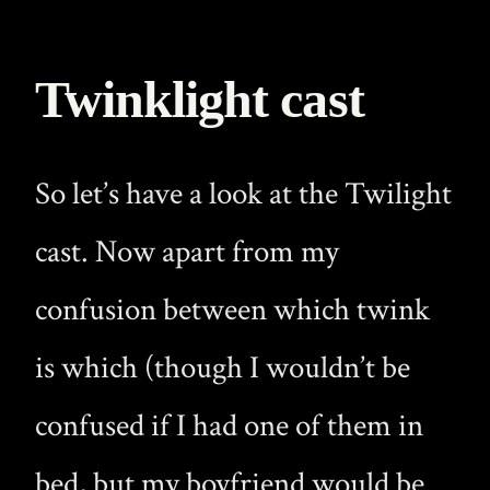
Twinklight cast
So let’s have a look at the Twilight
cast. Now apart from my
confusion between which twink
is which (though I wouldn’t be
confused if I had one of them in
bed, but my boyfriend would be