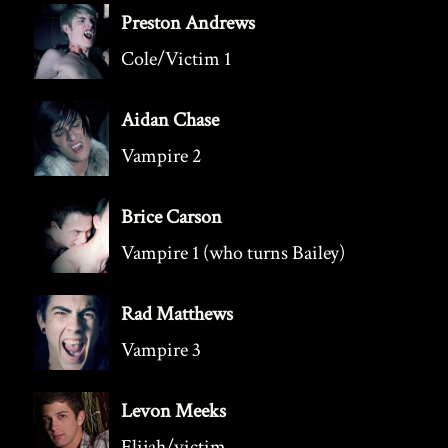
Preston Andrews
Cole/Victim 1
Aidan Chase
Vampire 2
Brice Carson
Vampire 1 (who turns Bailey)
Rad Matthews
Vampire 3
Levon Meeks
Elijah/victim