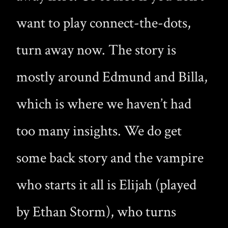
want to play connect-the-dots,
turn away now. The story is
mostly around Edmund and Billa,
which is where we haven’t had
too many insights. We do get
some back story and the vampire
who starts it all is Elijah (played
by Ethan Storm), who turns