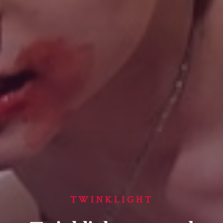
TWINKLIGHT