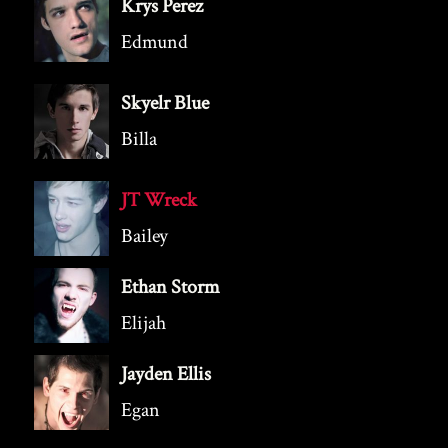
Krys Perez
Edmund
Skyelr Blue
Billa
JT Wreck
Bailey
Ethan Storm
Elijah
Jayden Ellis
Egan