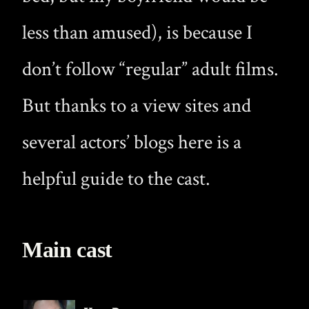
less than amused), is because I
don’t follow “regular” adult films.
But thanks to a view sites and
several actors’ blogs here is a
helpful guide to the cast.
Main cast