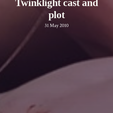
Twinklight cast and
plot
31 May 2010