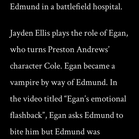
Edmund in a battlefield hospital.
Jayden Ellis plays the role of Egan,
who turns Preston Andrews’
character Cole. Egan became a
vampire by way of Edmund. In
the video titled “Egan’s emotional
flashback”, Egan asks Edmund to
bite him but Edmund was