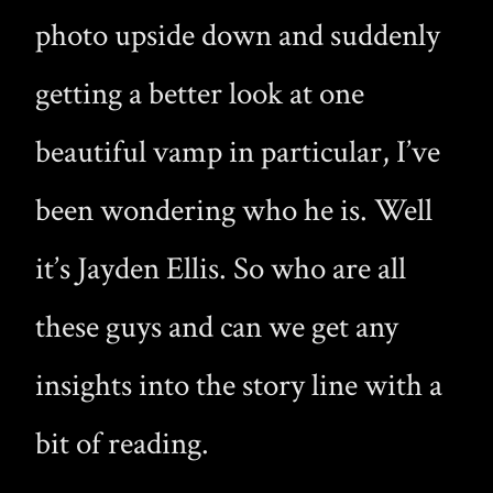
photo upside down and suddenly
getting a better look at one
beautiful vamp in particular, I’ve
been wondering who he is. Well
it’s Jayden Ellis. So who are all
these guys and can we get any
insights into the story line with a
bit of reading.