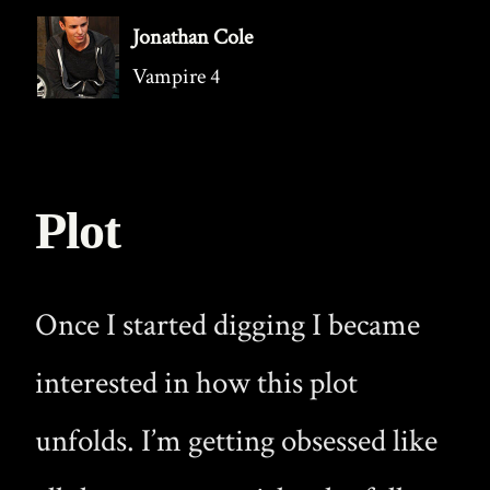
Jonathan Cole
Vampire 4
Plot
Once I started digging I became
interested in how this plot
unfolds. I’m getting obsessed like