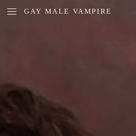
GAY MALE VAMPIRE