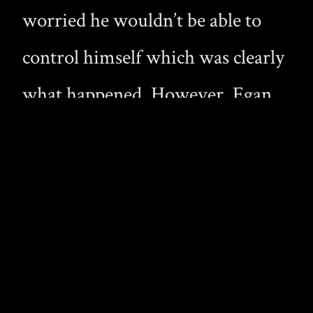
worried he wouldn’t be able to
control himself which was clearly
what happened. However, Egan
must be turned by this experience
because not only does he have his
“emotional flashback” but we later
see him turn Cole.
Originally Preston was to play the