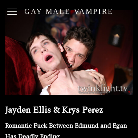
GAY MALE VAMPIRE
Jayden Ellis & Krys Perez
Romantic Fuck Between Edmund and Egan
Has Deadly Ending