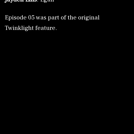
Episode 05 was part of the original
Twinklight feature.