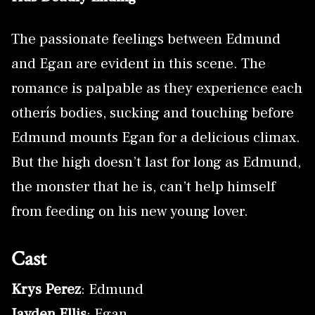
The passionate feelings between Edmund
and Egan are evident in this scene. The
romance is palpable as they experience each
otherís bodies, sucking and touching before
Edmund mounts Egan for a delicious climax.
But the high doesn’t last for long as Edmund,
the monster that he is, can’t help himself
from feeding on his new young lover.
Cast
Krys Perez
: Edmund
Jayden Ellis
: Egan