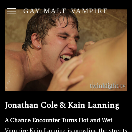
GAY MALE VAMPIRE
Jonathan Cole & Kain Lanning
A Chance Encounter Turns Hot and Wet
Vampire Kain Lanning is prowling the streets