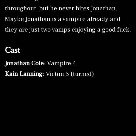
throughout, but he never bites Jonathan.
Maybe Jonathan is a vampire already and
they are just two vamps enjoying a good fuck.
Cast
Jonathan Cole
: Vampire 4
Kain Lanning
: Victim 3 (turned)