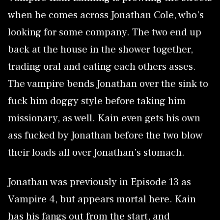
when he comes across Jonathan Cole, who’s
looking for some company. The two end up
back at the house in the shower together,
trading oral and eating each others asses.
The vampire bends Jonathan over the sink to
fuck him doggy style before taking him
missionary, as well. Kain even gets his own
ass fucked by Jonathan before the two blow
their loads all over Jonathan’s stomach.
Jonathan was previously in Episode 13 as
Vampire 4, but appears mortal here. Kain
has his fangs out from the start, and