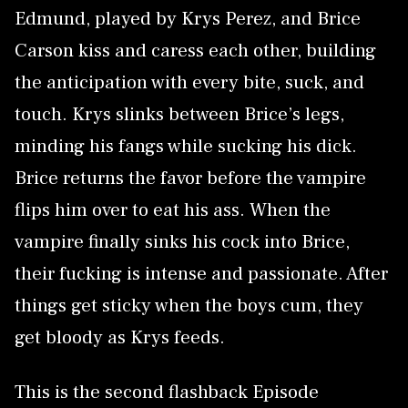
Edmund, played by Krys Perez, and Brice
Carson kiss and caress each other, building
the anticipation with every bite, suck, and
touch. Krys slinks between Brice’s legs,
minding his fangs while sucking his dick.
Brice returns the favor before the vampire
flips him over to eat his ass. When the
vampire finally sinks his cock into Brice,
their fucking is intense and passionate. After
things get sticky when the boys cum, they
get bloody as Krys feeds.
This is the second flashback Episode