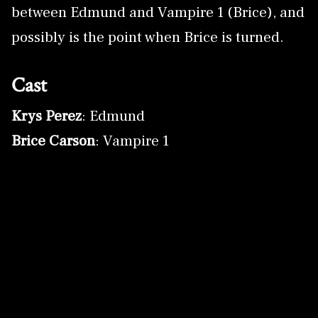
between Edmund and Vampire 1 (Brice), and
possibly is the point when Brice is turned.
Cast
Krys Perez
: Edmund
Brice Carson
: Vampire 1