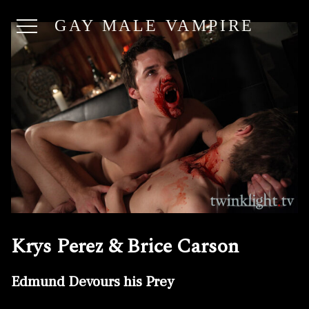
GAY MALE VAMPIRE
Krys Perez & Brice Carson
Edmund Devours his Prey