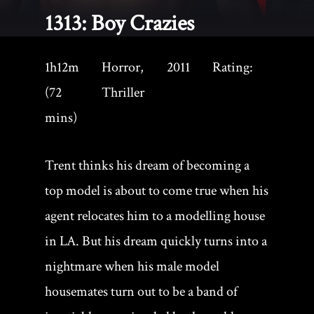
1313: Boy Crazies
1h12m
Horror,
2011
Rating:
(72
Thriller
mins)
Trent thinks his dream of becoming a
top model is about to come true when his
agent relocates him to a modelling house
in LA. But his dream quickly turns into a
nightmare when his male model
housemates turn out to be a band of