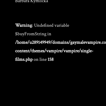
Barbara Kymlicka
Warning
: Undefined variable
$buyFromString in
/home/u289149949/domains/gaymalevampire.c
content/themes/vampire/vampire/single-
films.php
on line
158