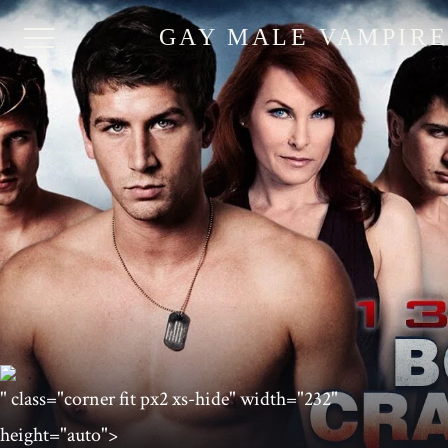
GAY MALE VAMPIR
" class="corner fit px2 xs-hide" width="232"
height="auto">