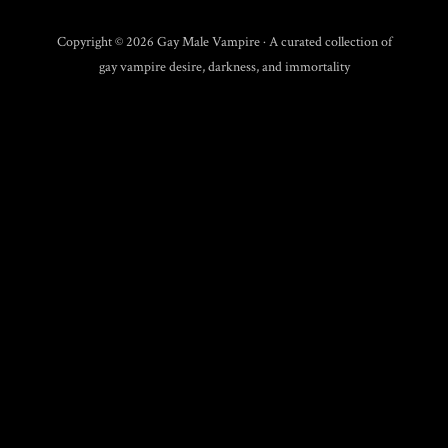
Copyright © 2026 Gay Male Vampire · A curated collection of
gay vampire desire, darkness, and immortality