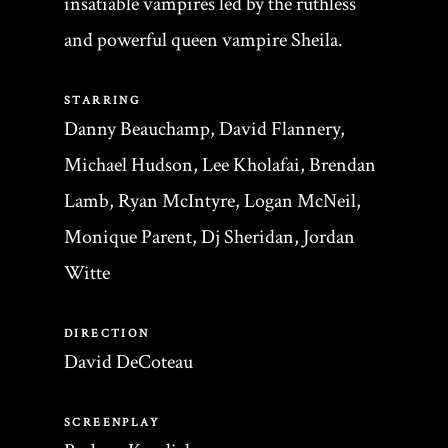
insatiable vampires led by the ruthless
and powerful queen vampire Sheila.
STARRING
Danny Beauchamp, David Flannery,
Michael Hudson, Lee Kholafai, Brendan
Lamb, Ryan McIntyre, Logan McNeil,
Monique Parent, Dj Sheridan, Jordan
Witte
DIRECTION
David DeCoteau
SCREENPLAY