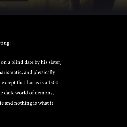
ting:
on a blind date by his sister,
harismatic, and physically
except that Lucas is a 1500
the dark world of demons,
fe and nothing is what it