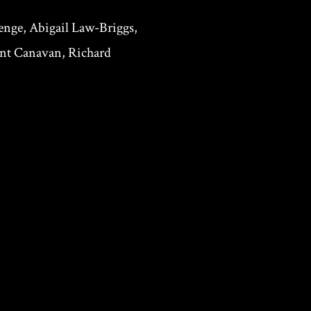
nge, Abigail Law-Briggs,
Ant Canavan, Richard