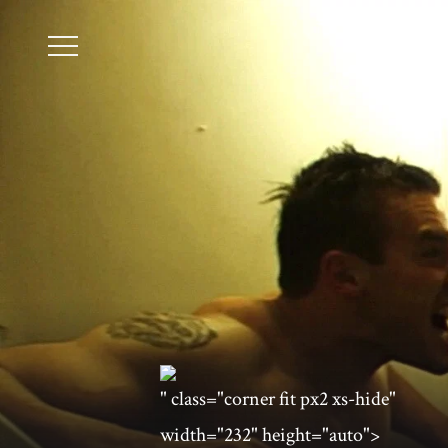
" class="corner fit px2 xs-hide"
width="232" height="auto">