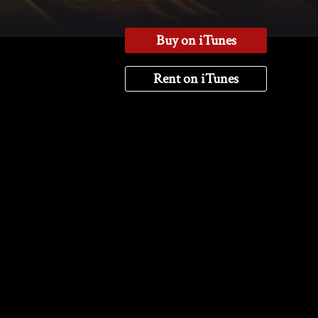
Buy on iTunes
Rent on iTunes