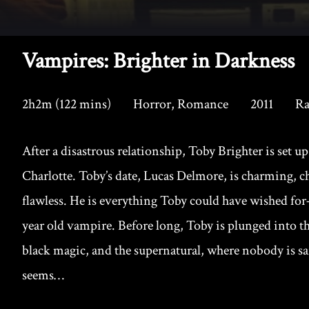
Vampires: Brighter in Darkness
2h2m (122 mins)
Horror, Romance
2011
Ra
After a disastrous relationship, Toby Brighter is set up 
Charlotte. Toby’s date, Lucas Delmore, is charming, c
flawless. He is everything Toby could have wished for–
year old vampire. Before long, Toby is plunged into 
black magic, and the supernatural, where nobody is sa
seems…