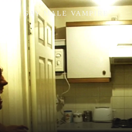
GAY MALE VAMPIRE