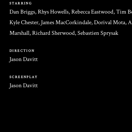
STARRING
Dan Briggs, Rhys Howells, Rebecca Eastwood, Tim Be
Kyle Chester, James MacCorkindale, Dorival Mota, 
Marshall, Richard Sherwood, Sebastien Sprysak
DIRECTION
Jason Davitt
SCREENPLAY
Jason Davitt