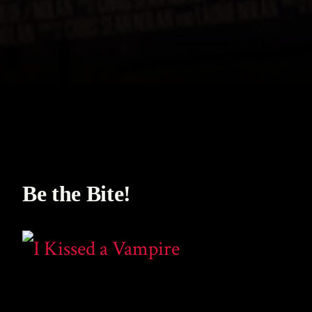
Be the Bite!