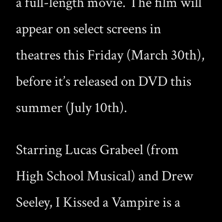
a full-length movie. The film will
appear on select screens in
theatres this Friday (March 30th),
before it’s released on DVD this
summer (July 10th).
Starring Lucas Grabeel (from
High School Musical) and Drew
Seeley, I Kissed a Vampire is a