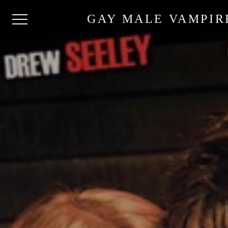
GAY MALE VAMPIR