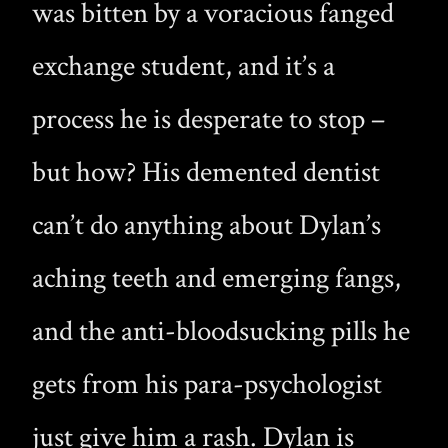
was bitten by a voracious fanged
exchange student, and it’s a
process he is desperate to stop –
but how? His demented dentist
can’t do anything about Dylan’s
aching teeth and emerging fangs,
and the anti-bloodsucking pills he
gets from his para-psychologist
just give him a rash. Dylan is