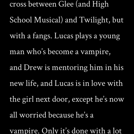
cross between Glee (and High
School Musical) and Twilight, but
with a fangs. Lucas plays a young
man who’s become a vampire,
and Drew is mentoring him in his
new life, and Lucas is in love with
the girl next door, except he’s now
all worried because he’s a
vampire. Only it’s done with a lot