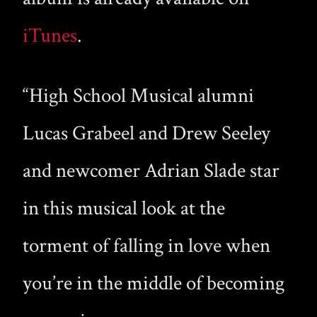
iTunes
.
“High School Musical alumni
Lucas Grabeel and Drew Seeley
and newcomer Adrian Slade star
in this musical look at the
torment of falling in love when
you’re in the middle of becoming