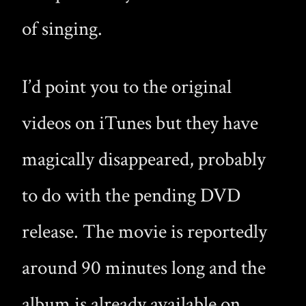
of singing.
I’d point you to the original
videos on iTunes but they have
magically disappeared, probably
to do with the pending DVD
release. The movie is reportedly
around 90 minutes long and the
album is already available on