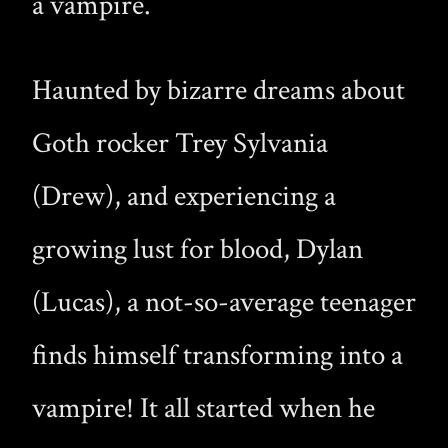
a vampire.
Haunted by bizarre dreams about
Goth rocker Trey Sylvania
(Drew), and experiencing a
growing lust for blood, Dylan
(Lucas), a not-so-average teenager
finds himself transforming into a
vampire! It all started when he