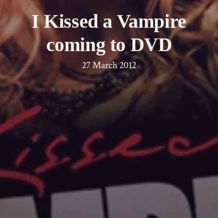
I Kissed a Vampire
coming to DVD
27 March 2012