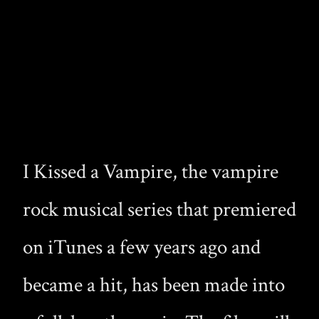
I Kissed a Vampire, the vampire
rock musical series that premiered
on iTunes a few years ago and
became a hit, has been made into