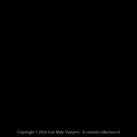
Copyright © 2026 Gay Male Vampire · A curated collection of