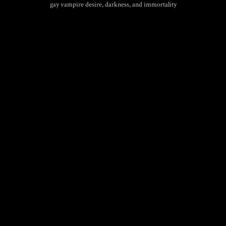
gay vampire desire, darkness, and immortality