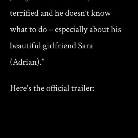
terrified and he doesn’t know
what to do – especially about his
beautiful girlfriend Sara
(Adrian).”
Here’s the official trailer: