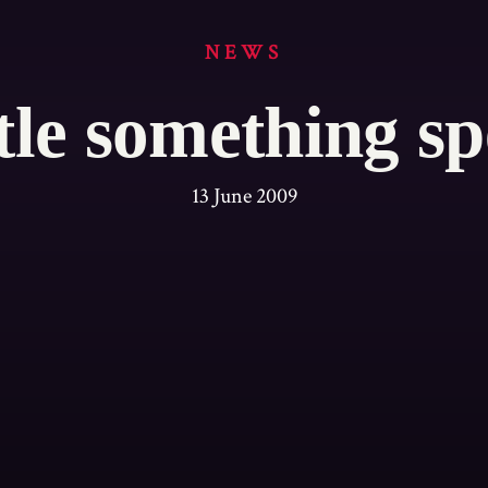
NEWS
ttle something sp
13 June 2009