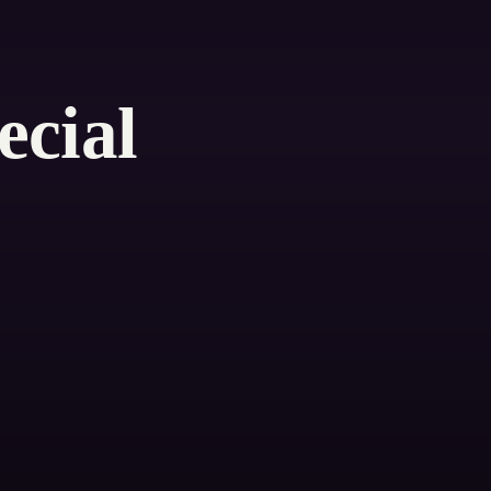
ecial