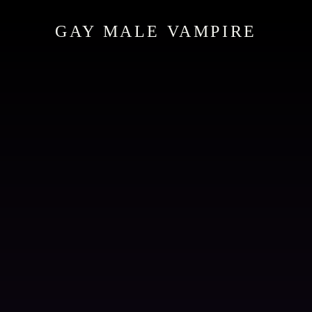
GAY MALE VAMPIRE