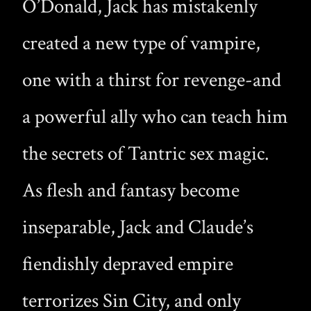
O’Donald, Jack has mistakenly
created a new type of vampire,
one with a thirst for revenge-and
a powerful ally who can teach him
the secrets of Tantric sex magic.
As flesh and fantasy become
inseparable, Jack and Claude’s
fiendishly depraved empire
terrorizes Sin City, and only