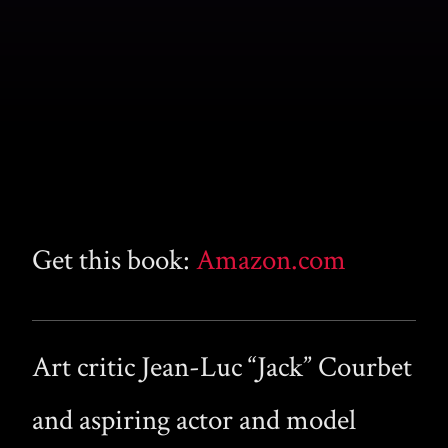
Get this book:
Amazon.com
Art critic Jean-Luc “Jack” Courbet
and aspiring actor and model