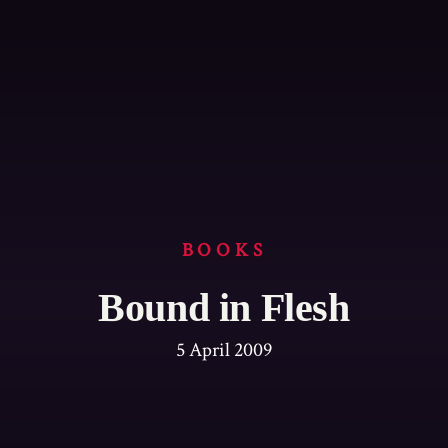
BOOKS
Bound in Flesh
5 April 2009