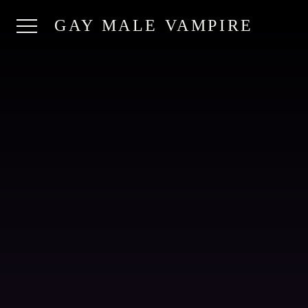
GAY MALE VAMPIRE