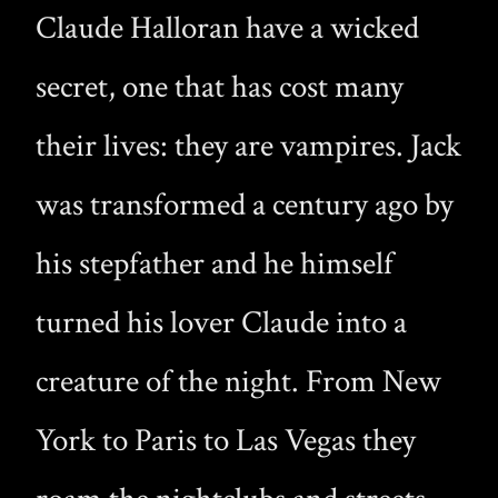
Claude Halloran have a wicked
secret, one that has cost many
their lives: they are vampires. Jack
was transformed a century ago by
his stepfather and he himself
turned his lover Claude into a
creature of the night. From New
York to Paris to Las Vegas they