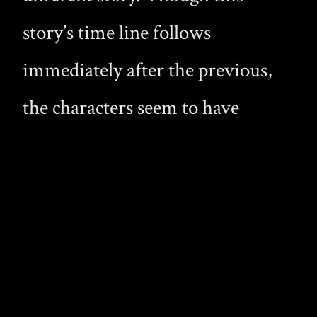
story’s time line follows
immediately after the previous,
the characters seem to have
changed, and their presence in the
world is grander. Whereas Jean-
Luc took great strides to hide his
identity in the first novel, now he
flaunts his nature and beauty,