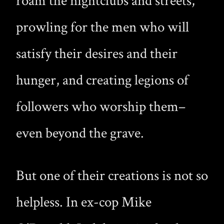
roam the nightclubs and streets,
prowling for the men who will
satisfy their desires and their
hunger, and creating legions of
followers who worship them–
even beyond the grave.
But one of their creations is not so
helpless. In ex-cop Mike