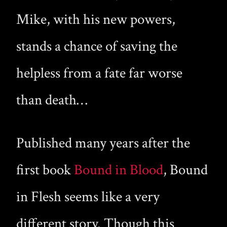
Mike, with his new powers,
stands a chance of saving the
helpless from a fate far worse
than death…
Published many years after the
first book
Bound in Blood
, Bound
in Flesh seems like a very
different story. Though this