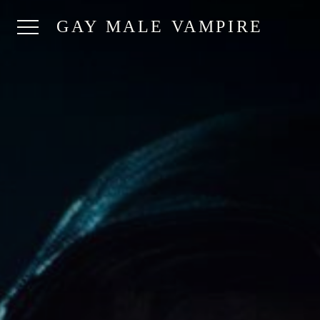
GAY MALE VAMPIRE