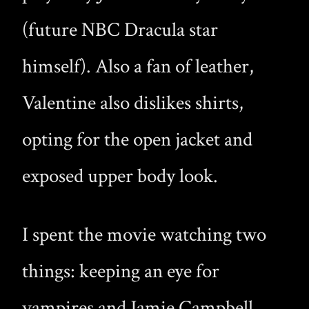
(future NBC Dracula star
himself). Also a fan of leather,
Valentine also dislikes shirts,
opting for the open jacket and
exposed upper body look.
I spent the movie watching two
things: keeping an eye for
vampires and Jamie Campbell