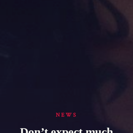
NEWS
Don’t expect much