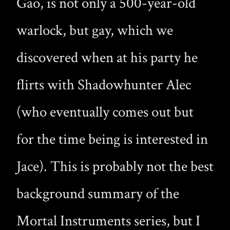
Gao, is not only a 500-year-old
warlock, but gay, which we
discovered when at his party he
flirts with Shadowhunter Alec
(who eventually comes out but
for the time being is interested in
Jace). This is probably not the best
background summary of the
Mortal Instruments series, but I