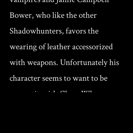
Bower, who like the other
Shadowhunters, favors the
wearing of leather accessorized
with weapons. Unfortunately his
character seems to want to be
romantic with Clary. When we
did get vampire action, the
Shadowhunters were rescuing