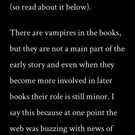
(so read about it below).
There are vampires in the books,
but they are not a main part of the
early story and even when they
become more involved in later
books their role is still minor. I
say this because at one point the
web was buzzing with news of