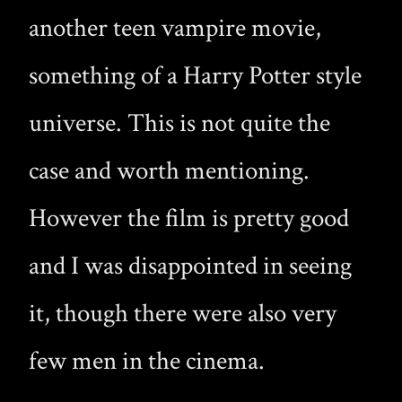
another teen vampire movie,
something of a Harry Potter style
universe. This is not quite the
case and worth mentioning.
However the film is pretty good
and I was disappointed in seeing
it, though there were also very
few men in the cinema.