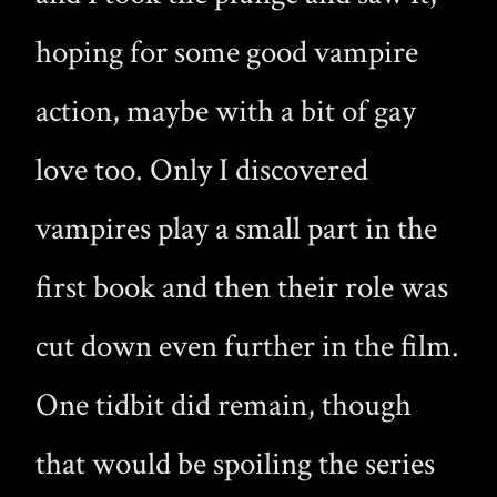
hoping for some good vampire
action, maybe with a bit of gay
love too. Only I discovered
vampires play a small part in the
first book and then their role was
cut down even further in the film.
One tidbit did remain, though
that would be spoiling the series