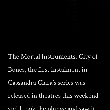
The Mortal Instruments: City of
Bones, the first instalment in
Cassandra Clara’s series was
released in theatres this weekend
and I took the plunge and saw it,