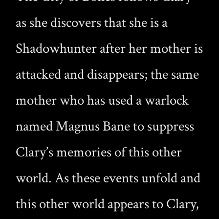
as she discovers that she is a
Shadowhunter after her mother is
attacked and disappears; the same
mother who has used a warlock
named Magnus Bane to suppress
Clary’s memories of this other
world. As these events unfold and
this other world appears to Clary,