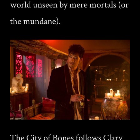
world unseen by mere mortals (or
the mundane).
The City of Bones follows Clary