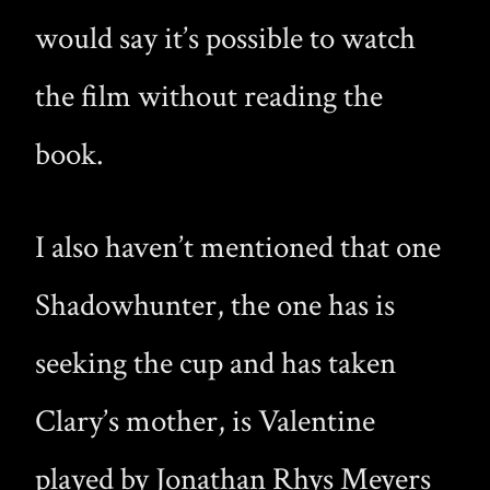
would say it’s possible to watch
the film without reading the
book.
I also haven’t mentioned that one
Shadowhunter, the one has is
seeking the cup and has taken
Clary’s mother, is Valentine
played by Jonathan Rhys Meyers