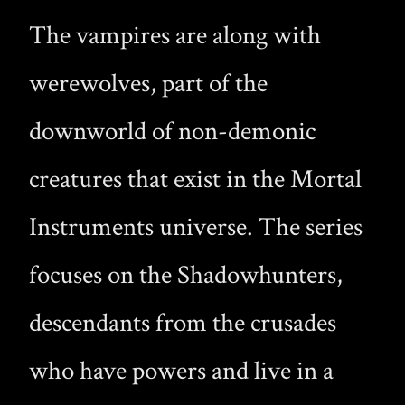
The vampires are along with
werewolves, part of the
downworld of non-demonic
creatures that exist in the Mortal
Instruments universe. The series
focuses on the Shadowhunters,
descendants from the crusades
who have powers and live in a