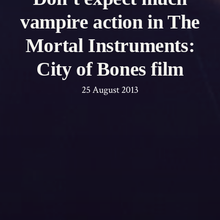
vampire action in The
Mortal Instruments:
City of Bones film
25 August 2013