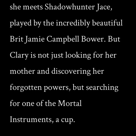
she meets Shadowhunter Jace,
played by the incredibly beautiful
Brit Jamie Campbell Bower. But
Clary is not just looking for her
mother and discovering her
forgotten powers, but searching
for one of the Mortal
Instruments, a cup.