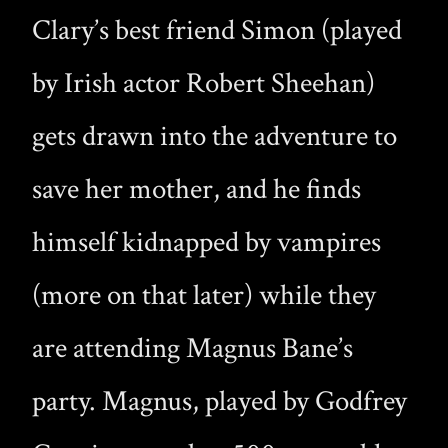
Clary’s best friend Simon (played
by Irish actor Robert Sheehan)
gets drawn into the adventure to
save her mother, and he finds
himself kidnapped by vampires
(more on that later) while they
are attending Magnus Bane’s
party. Magnus, played by Godfrey