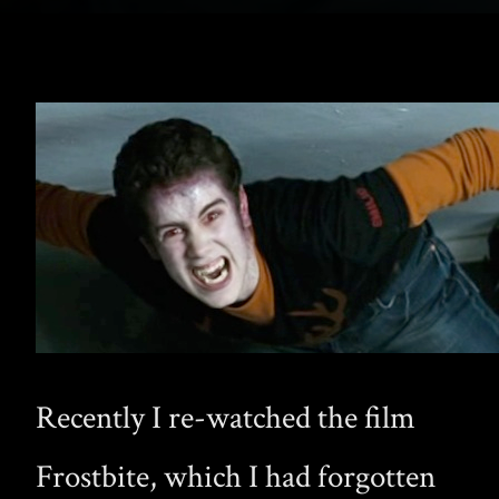
Recently I re-watched the film
Frostbite, which I had forgotten