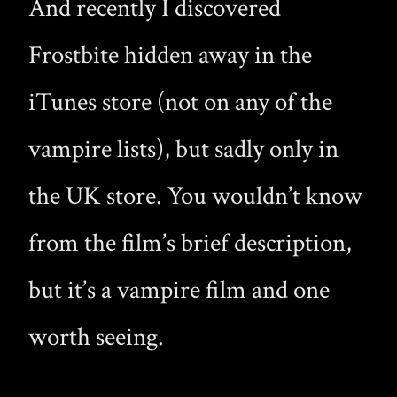
And recently I discovered
Frostbite hidden away in the
iTunes store (not on any of the
vampire lists), but sadly only in
the UK store. You wouldn’t know
from the film’s brief description,
but it’s a vampire film and one
worth seeing.