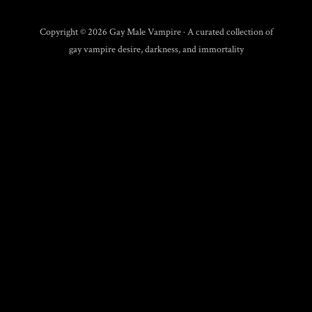
Copyright © 2026 Gay Male Vampire · A curated collection of
gay vampire desire, darkness, and immortality