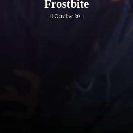
Frostbite
11 October 2011