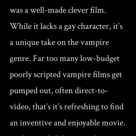
was a well-made clever film.
While it lacks a gay character, it’s
a unique take on the vampire
genre. Far too many low-budget
poorly scripted vampire films get
pumped out, often direct-to-
video, that’s it’s refreshing to find
an inventive and enjoyable movie.