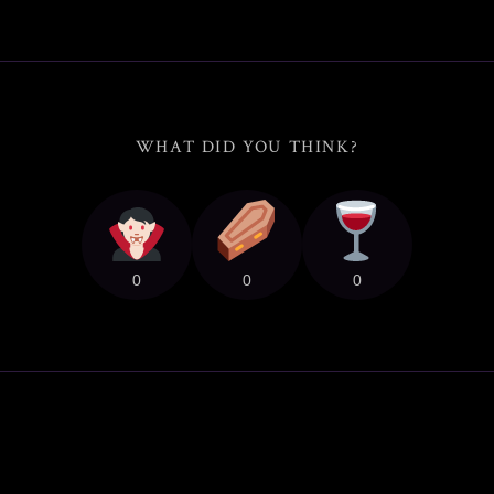
WHAT DID YOU THINK?
0
0
0