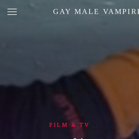
GAY MALE VAMPIR
FILM & TV