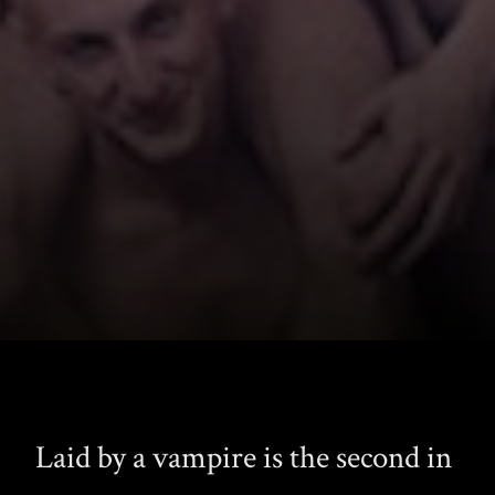
Laid by a vampire is the second in