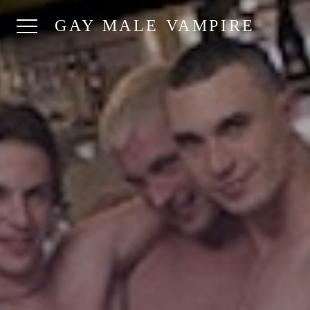
GAY MALE VAMPIRE