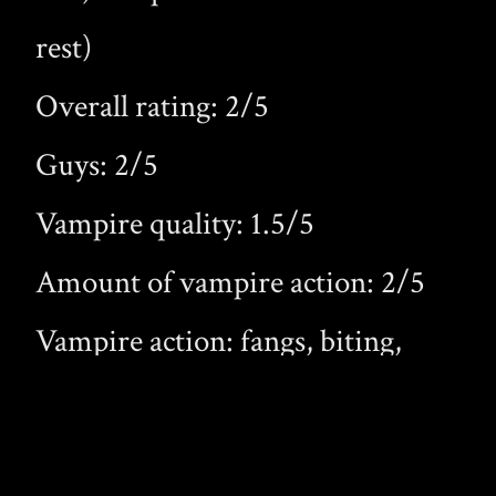
rest)
Overall rating: 2/5
Guys: 2/5
Vampire quality: 1.5/5
Amount of vampire action: 2/5
Vampire action: fangs, biting,
new vampires
Worth the money: barely worth