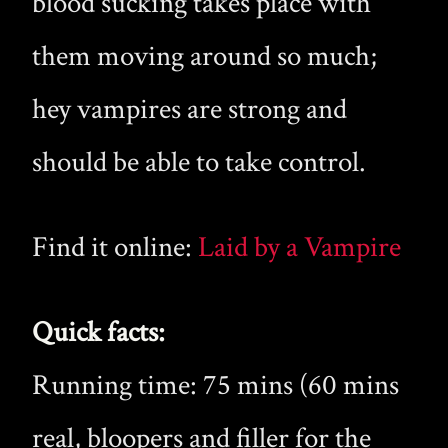
blood sucking takes place with
them moving around so much;
hey vampires are strong and
should be able to take control.
Find it online:
Laid by a Vampire
Quick facts:
Running time: 75 mins (60 mins
real, bloopers and filler for the