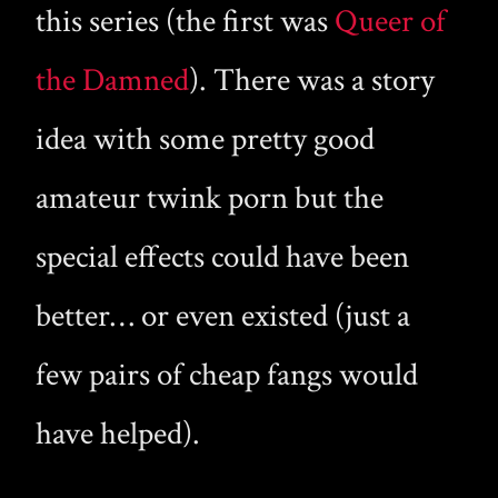
this series (the first was
Queer of
the Damned
). There was a story
idea with some pretty good
amateur twink porn but the
special effects could have been
better… or even existed (just a
few pairs of cheap fangs would
have helped).