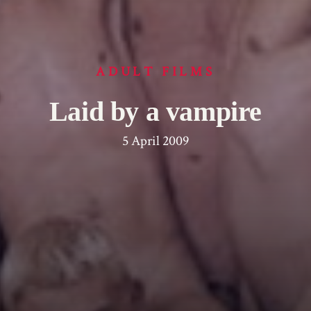
ADULT FILMS
Laid by a vampire
5 April 2009