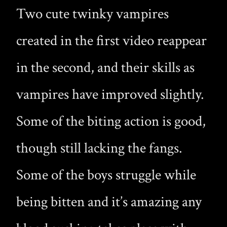
Two cute twinky vampires
created in the first video reappear
in the second, and their skills as
vampires have improved slightly.
Some of the biting action is good,
though still lacking the fangs.
Some of the boys struggle while
being bitten and it’s amazing any