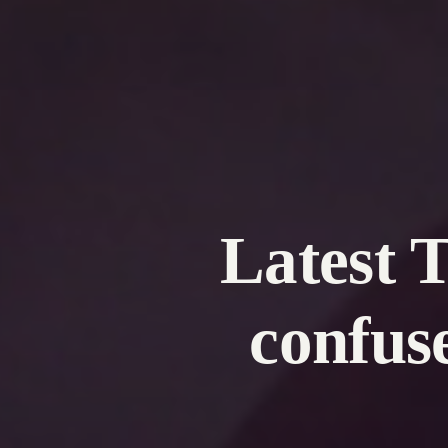
Latest 
confus