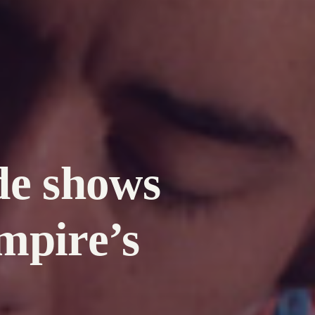
de shows
mpire’s