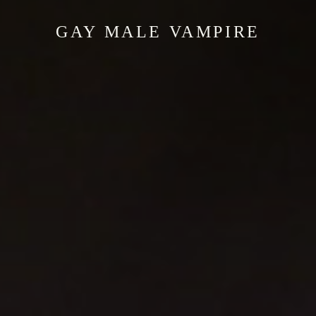
GAY MALE VAMPIRE