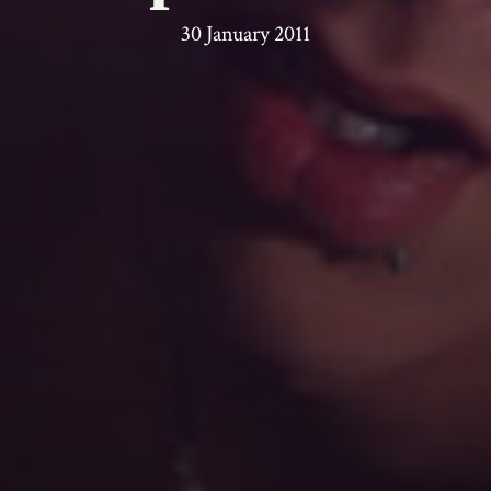
30 January 2011