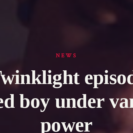
NEWS
Twinklight episo
ed boy under va
power