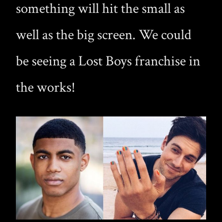
something will hit the small as
well as the big screen. We could
be seeing a Lost Boys franchise in
the works!