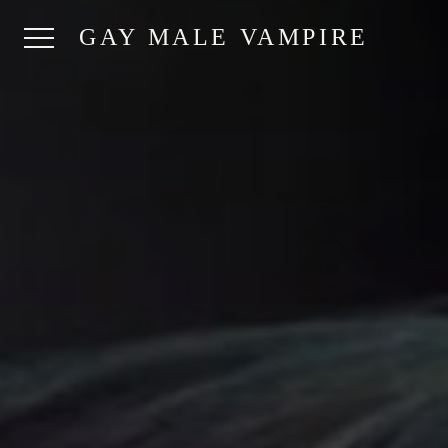
GAY MALE VAMPIRE