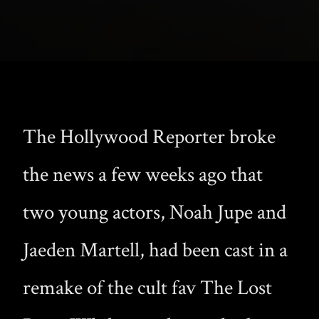
The Hollywood Reporter broke
the news a few weeks ago that
two young actors, Noah Jupe and
Jaeden Martell, had been cast in a
remake of the cult fav The Lost