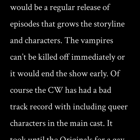
would be a regular release of
episodes that grows the storyline
and characters. The vampires
can’t be killed off immediately or
it would end the show early. Of
course the CW has had a bad
track record with including queer
characters in the main cast. It
took until the Originals for a gay