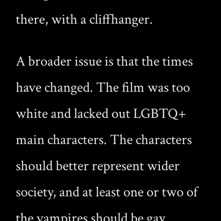
there, with a cliffhanger.
A broader issue is that the times
have changed. The film was too
white and lacked out LGBTQ+
main characters. The characters
should better represent wider
society, and at least one or two of
the vampires should be gay