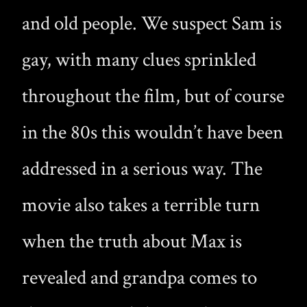
and old people. We suspect Sam is
gay, with many clues sprinkled
throughout the film, but of course
in the 80s this wouldn’t have been
addressed in a serious way. The
movie also takes a terrible turn
when the truth about Max is
revealed and grandpa comes to