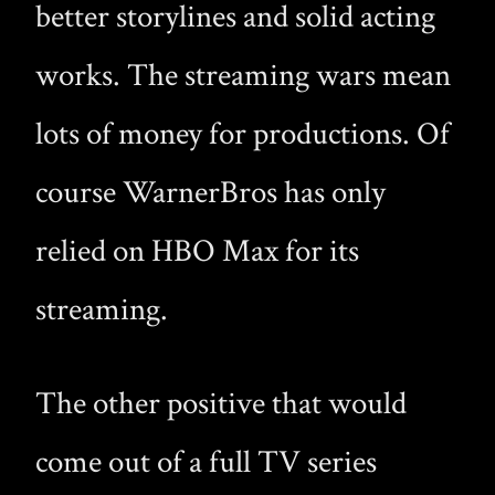
better storylines and solid acting
works. The streaming wars mean
lots of money for productions. Of
course WarnerBros has only
relied on HBO Max for its
streaming.
The other positive that would
come out of a full TV series