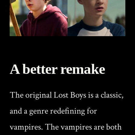
A better remake
The original Lost Boys is a classic,
and a genre redefining for
vampires. The vampires are both