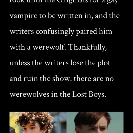
vampire to be written in, and the
writers confusingly paired him
with a werewolf. Thankfully,
unless the writers lose the plot
and ruin the show, there are no
werewolves in the Lost Boys.