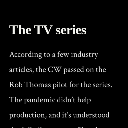
The TV series
According to a few industry
articles, the CW passed on the
Rob Thomas pilot for the series.
The pandemic didn’t help
production, and it’s understood