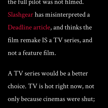
the full pilot was not filmed.
Slashgear
has misinterpreted a
Deadline article
, and thinks the
film remake IS a TV series, and
not a feature film.
A TV series would be a better
choice. TV is hot right now, not
only because cinemas were shut;