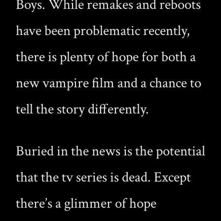
Boys. While remakes and reboots
have been problematic recently,
there is plenty of hope for both a
new vampire film and a chance to
tell the story differently.
Buried in the news is the potential
that the tv series is dead. Except
there’s a glimmer of hope