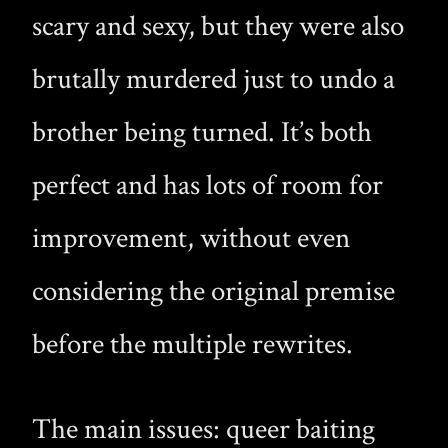
scary and sexy, but they were also
brutally murdered just to undo a
brother being turned. It’s both
perfect and has lots of room for
improvement, without even
considering the original premise
before the multiple rewrites.
The main issues: queer baiting