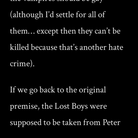
(although I’d settle for all of
them… except then they can’t be
killed because that’s another hate
crime).
If we go back to the original
premise, the Lost Boys were
supposed to be taken from Peter