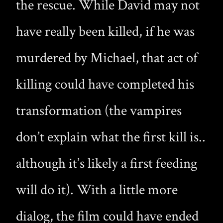
the rescue. While David may not
have really been killed, if he was
murdered by Michael, that act of
killing could have completed his
transformation (the vampires
don’t explain what the first kill is..
although it’s likely a first feeding
will do it). With a little more
dialog, the film could have ended