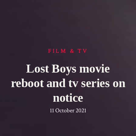
FILM & TV
Lost Boys movie
reboot and tv series on
notice
11 October 2021