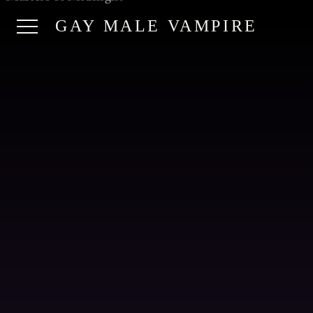
GAY MALE VAMPIRE