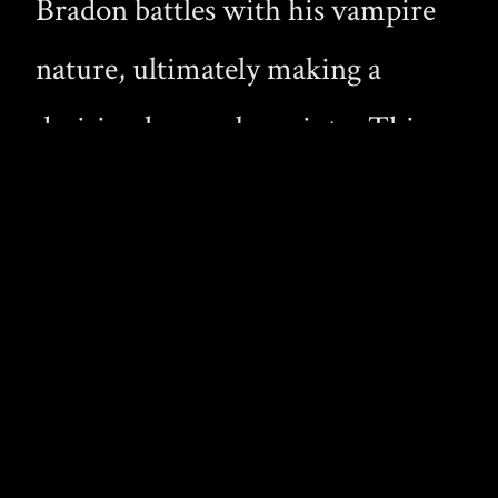
Bradon battles with his vampire
nature, ultimately making a
decision he was born into. This
story is an wonderful read for any
vampire devotee; it had potential
but I was disappointed in the end.
Devoured
by Jeff Mann
Derek Maclaine loses himself in