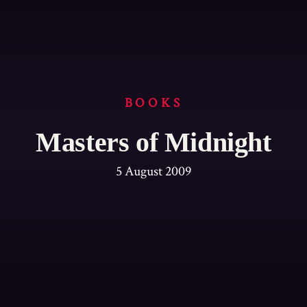
BOOKS
Masters of Midnight
5 August 2009