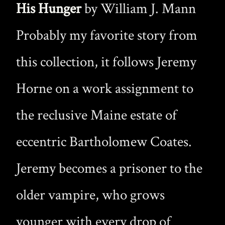
His Hunger
by William J. Mann
Probably my favorite story from
this collection, it follows Jeremy
Horne on a work assignment to
the reclusive Maine estate of
eccentric Bartholomew Coates.
Jeremy becomes a prisoner to the
older vampire, who grows
younger with every drop of