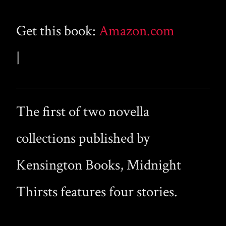
Get this book:
Amazon.com
|
The first of two novella
collections published by
Kensington Books, Midnight
Thirsts features four stories.