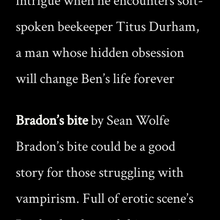
intrigue when he encounters soft-
spoken beekeeper Titus Durham,
a man whose hidden obsession
will change Ben’s life forever
Bradon’s bite
by Sean Wolfe
Bradon’s bite could be a good
story for those struggling with
vampirism. Full of erotic scene’s