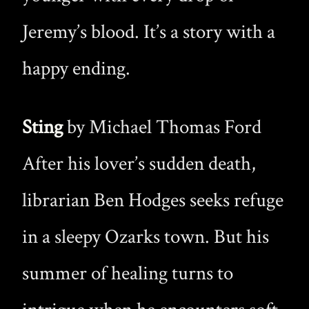
Jeremy’s blood. It’s a story with a
happy ending.
Sting
by Michael Thomas Ford
After his lover’s sudden death,
librarian Ben Hodges seeks refuge
in a sleepy Ozarks town. But his
summer of healing turns to