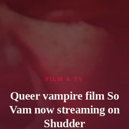
FILM & TV
Queer vampire film So
Vam now streaming on
Shudder