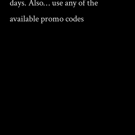
days. Also… use any of the
available promo codes
DEADMEATJAMES,
DEADMEAT30, to get a 30-day
trial).