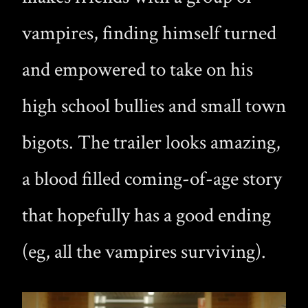
vampires, finding himself turned
and empowered to take on his
high school bullies and small town
bigots. The trailer looks amazing,
a blood filled coming-of-age story
that hopefully has a good ending
(eg, all the vampires surviving).