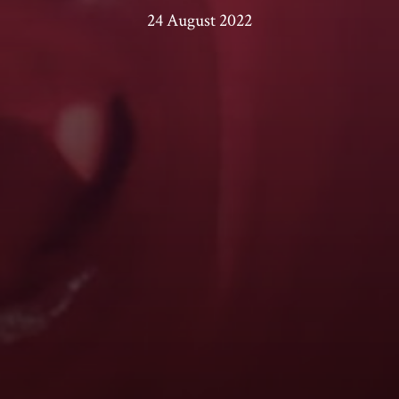
24 August 2022