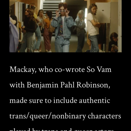
Mackay, who co-wrote So Vam
with Benjamin Pahl Robinson,
made sure to include authentic
trans/queer/nonbinary characters