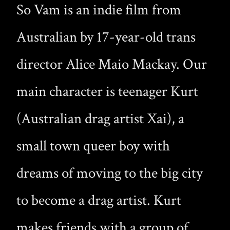
So Vam is an indie film from
Australian by 17-year-old trans
director Alice Maio Mackay. Our
main character is teenager Kurt
(Australian drag artist Xai), a
small town queer boy with
dreams of moving to the big city
to become a drag artist. Kurt
makes friends with a group of