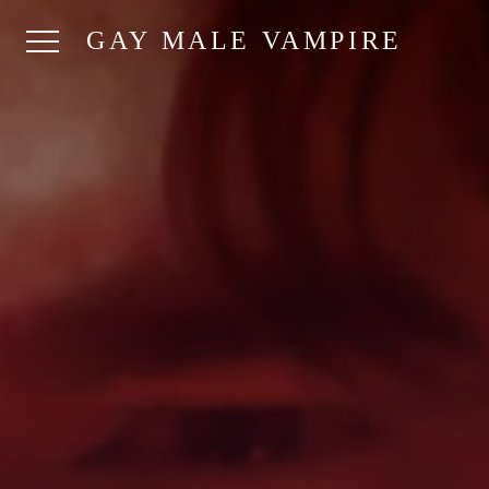
GAY MALE VAMPIRE