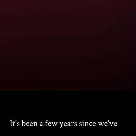
It’s been a few years since we’ve