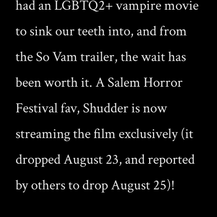
had an LGBTQ2+ vampire movie
to sink our teeth into, and from
the So Vam trailer, the wait has
been worth it. A Salem Horror
Festival fav, Shudder is now
streaming the film exclusively (it
dropped August 23, and reported
by others to drop August 25)!