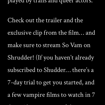
played by trans and queer actors.
Check out the trailer and the
exclusive clip from the film… and
make sure to stream So Vam on
Shrudder! (If you haven’t already
subscribed to Shudder… there’s a
7-day trial to get you started, and
a few vampire films to watch in 7