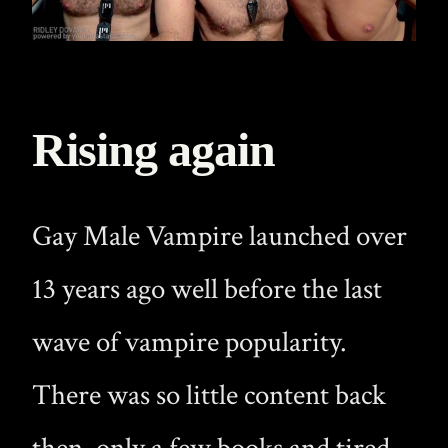
Rising again
Gay Male Vampire launched over
13 years ago well before the last
wave of vampire popularity.
There was so little content back