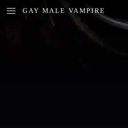
GAY MALE VAMPIRE