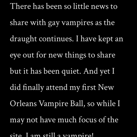
There has been so little news to
share with gay vampires as the
draught continues. I have kept an
eye out for new things to share
but it has been quiet. And yet I
did finally attend my first New
Orleans Vampire Ball, so while I
may not have much focus of the
site, I am still a vampire!