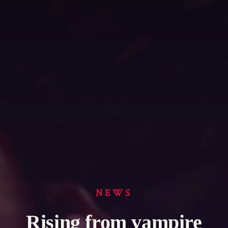
NEWS
Rising from vampire