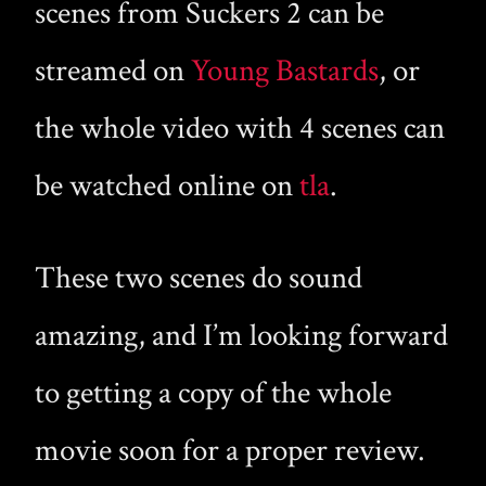
scenes from Suckers 2 can be
streamed on
Young Bastards
, or
the whole video with 4 scenes can
be watched online on
tla
.
These two scenes do sound
amazing, and I’m looking forward
to getting a copy of the whole
movie soon for a proper review.