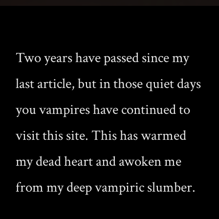
Two years have passed since my
last article, but in those quiet days
you vampires have continued to
visit this site. This has warmed
my dead heart and awoken me
from my deep vampiric slumber.