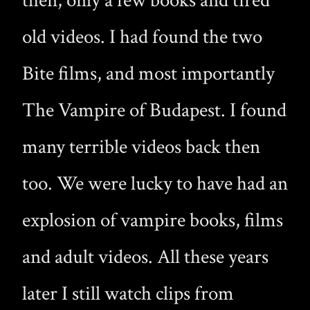
then, only a few books and tired
old videos. I had found the two
Bite films, and most importantly
The Vampire of Budapest. I found
many terrible videos back then
too. We were lucky to have had an
explosion of vampire books, films
and adult videos. All these years
later I still watch clips from