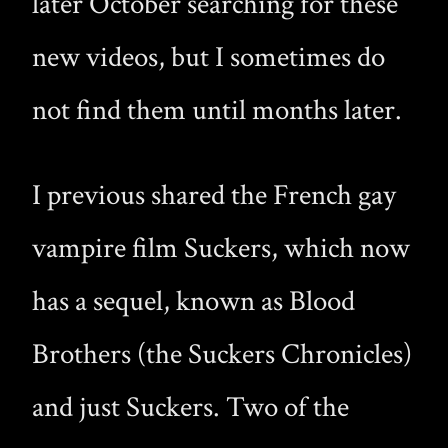
later October searching for these
new videos, but I sometimes do
not find them until months later.
I previous shared the French gay
vampire film Suckers, which now
has a sequel, known as Blood
Brothers (the Suckers Chronicles)
and just Suckers. Two of the