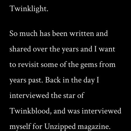
Twinklight.
So much has been written and
shared over the years and I want
to revisit some of the gems from
years past. Back in the day I
interviewed the star of
Twinkblood, and was interviewed
myself for Unzipped magazine.