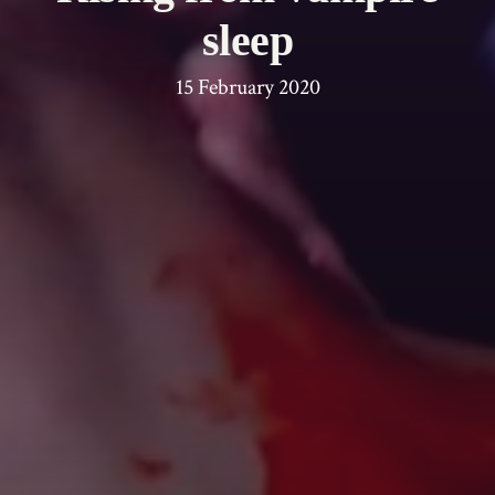
sleep
15 February 2020