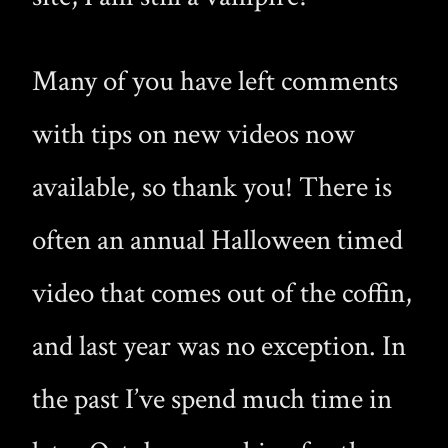
Many of you have left comments
with tips on new videos now
available, so thank you! There is
often an annual Halloween timed
video that comes out of the coffin,
and last year was no exception. In
the past I’ve spend much time in