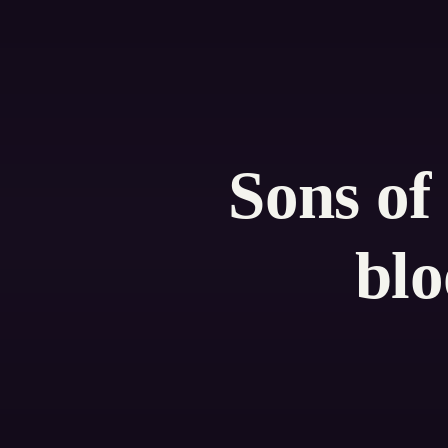
Sons of
blo