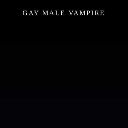
GAY MALE VAMPIRE