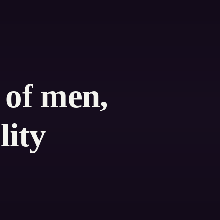
 of men,
lity