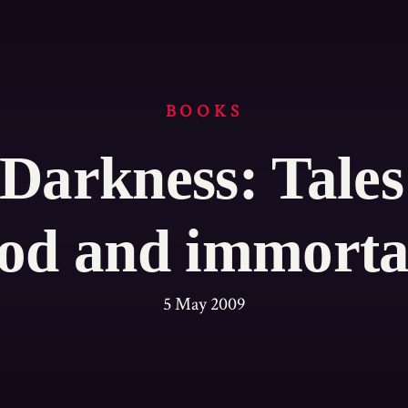
BOOKS
 Darkness: Tales
od and immorta
5 May 2009