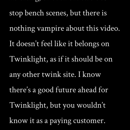
stop bench scenes, but there is
nothing vampire about this video.
It doesn’t feel like it belongs on
Twinklight, as if it should be on
any other twink site. I know
there’s a good future ahead for
Twinklight, but you wouldn’t
know it as a paying customer.