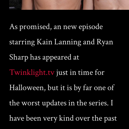
As promised, an new episode
starring Kain Lanning and Ryan
Sharp has appeared at
Twinklight.tv
just in time for
Halloween, but it is by far one of
the worst updates in the series. I
have been very kind over the past