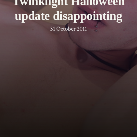
Twinklight Halloween
update disappointing
31 October 2011