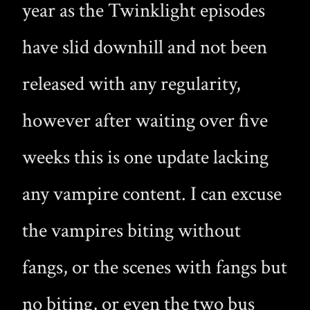
year as the Twinklight episodes
have slid downhill and not been
released with any regularity,
however after waiting over five
weeks this is one update lacking
any vampire content. I can excuse
the vampires biting without
fangs, or the scenes with fangs but
no biting, or even the two bus