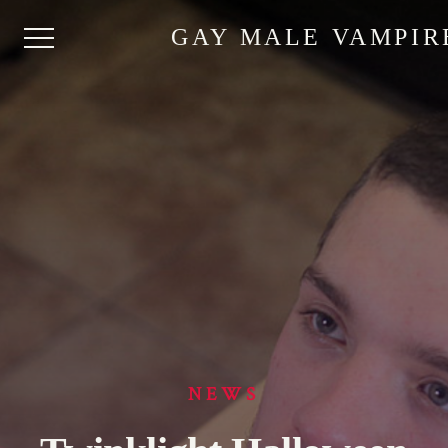
GAY MALE VAMPIR
NEWS