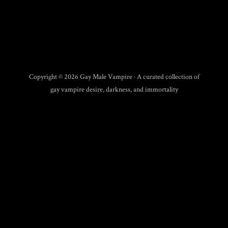
Copyright © 2026 Gay Male Vampire · A curated collection of
gay vampire desire, darkness, and immortality