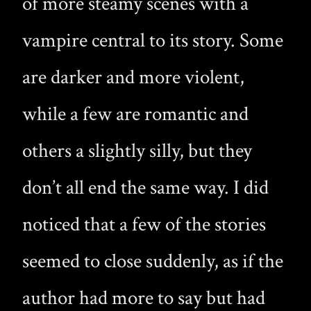
of more steamy scenes with a
vampire central to its story. Some
are darker and more violent,
while a few are romantic and
others a slightly silly, but they
don’t all end the same way. I did
noticed that a few of the stories
seemed to close suddenly, as if the
author had more to say but had