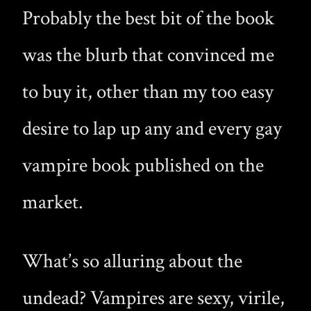
Probably the best bit of the book
was the blurb that convinced me
to buy it, other than my too easy
desire to lap up any and every gay
vampire book published on the
market.
What’s so alluring about the
undead? Vampires are sexy, virile,