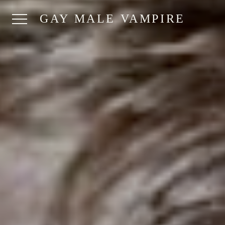
GAY MALE VAMPIRE