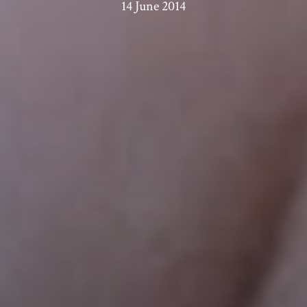
14 June 2014