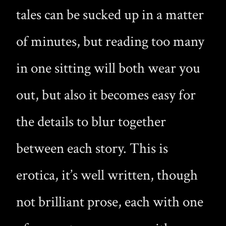
tales can be sucked up in a matter
of minutes, but reading too many
in one sitting will both wear you
out, but also it becomes easy for
the details to blur together
between each story. This is
erotica, it’s well written, though
not brilliant prose, each with one