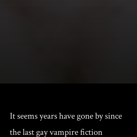
It seems years have gone by since
the last gay vampire fiction