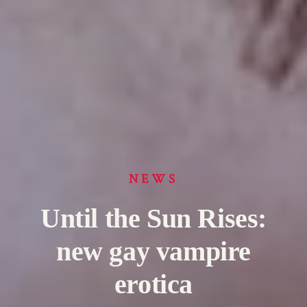
NEWS
Until the Sun Rises:
new gay vampire
erotica