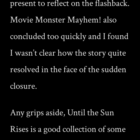
present to reflect on the flashback.
Movie Monster Mayhem! also
concluded too quickly and I found
I wasn’t clear how the story quite
resolved in the face of the sudden
closure.
Any grips aside, Until the Sun
Rises is a good collection of some