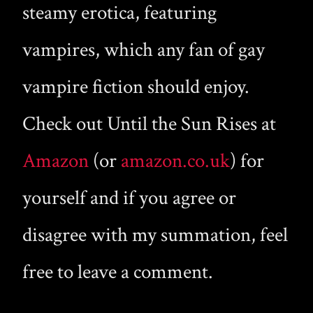
steamy erotica, featuring
vampires, which any fan of gay
vampire fiction should enjoy.
Check out Until the Sun Rises at
Amazon
(or
amazon.co.uk
) for
yourself and if you agree or
disagree with my summation, feel
free to leave a comment.