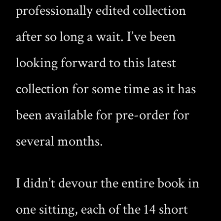
professionally edited collection
after so long a wait. I’ve been
looking forward to this latest
collection for some time as it has
been available for pre-order for
several months.
I didn’t devour the entire book in
one sitting, each of the 14 short