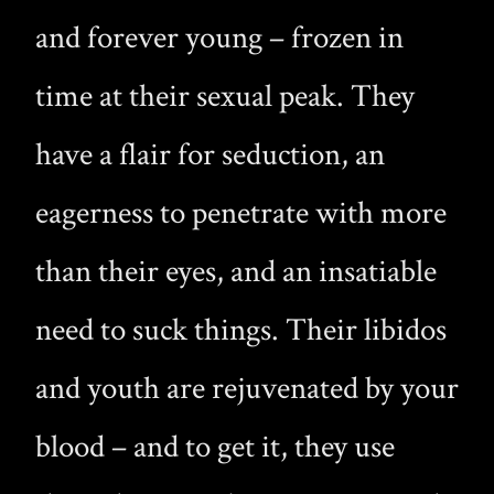
and forever young – frozen in
time at their sexual peak. They
have a flair for seduction, an
eagerness to penetrate with more
than their eyes, and an insatiable
need to suck things. Their libidos
and youth are rejuvenated by your
blood – and to get it, they use