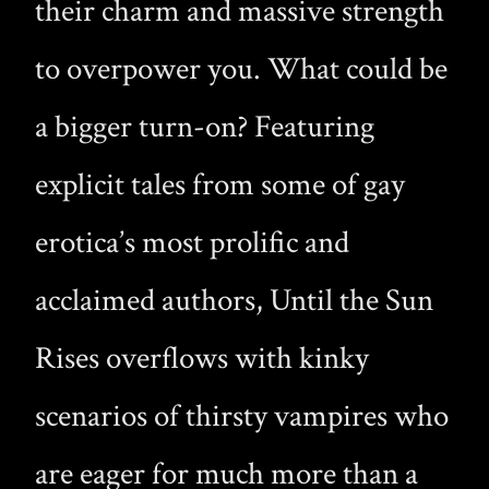
their charm and massive strength
to overpower you. What could be
a bigger turn-on? Featuring
explicit tales from some of gay
erotica’s most prolific and
acclaimed authors, Until the Sun
Rises overflows with kinky
scenarios of thirsty vampires who
are eager for much more than a