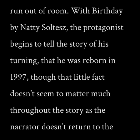
run out of room. With Birthday
by Natty Soltesz, the protagonist
begins to tell the story of his
turning, that he was reborn in
1997, though that little fact
doesn’t seem to matter much
throughout the story as the
narrator doesn’t return to the