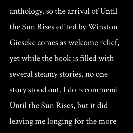
anthology, so the arrival of Until
the Sun Rises edited by Winston
Gieseke comes as welcome relief,
yet while the book is filled with
several steamy stories, no one
story stood out. I do recommend
Until the Sun Rises, but it did
leaving me longing for the more