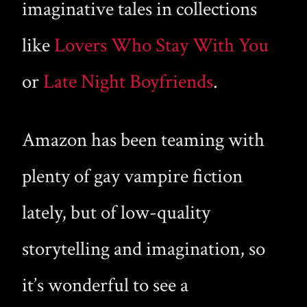
imaginative tales in collections
like
Lovers Who Stay With You
or
Late Night Boyfriends
.
Amazon has been teaming with
plenty of gay vampire fiction
lately, but of low-quality
storytelling and imagination, so
it’s wonderful to see a