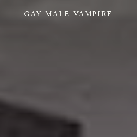
GAY MALE VAMPIRE