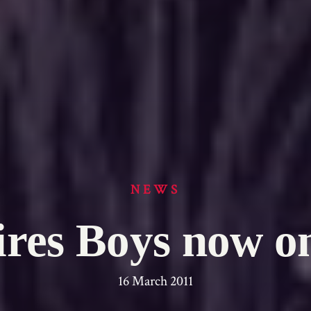
NEWS
res Boys now 
16 March 2011