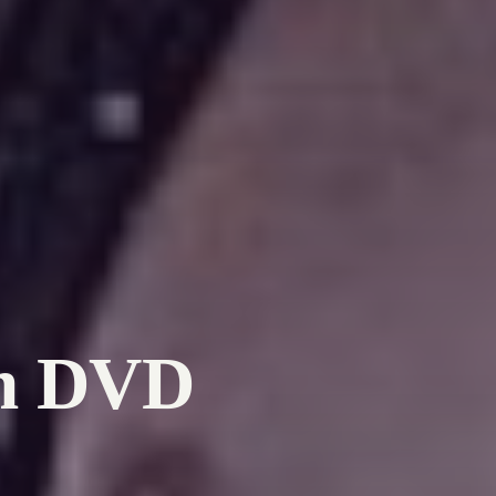
on DVD