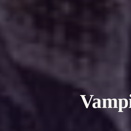
Vampi