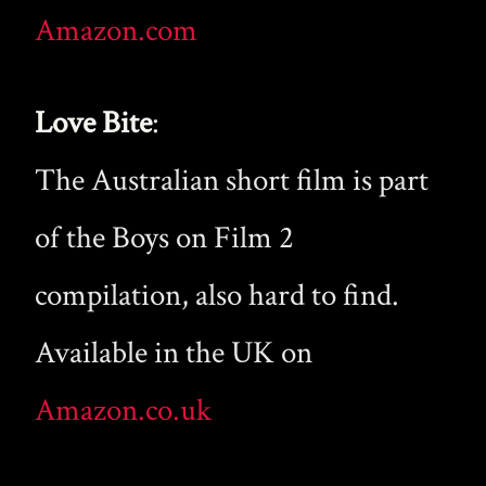
Amazon.com
Love Bite
:
The Australian short film is part
of the Boys on Film 2
compilation, also hard to find.
Available in the UK on
Amazon.co.uk