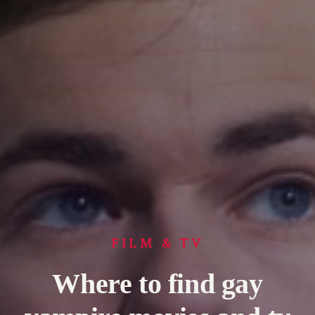
FILM & TV
Where to find gay