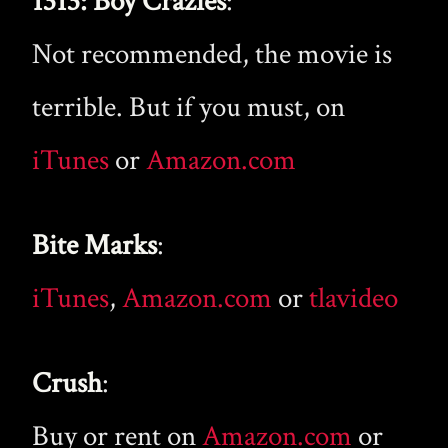
1313: Boy Crazies
:
Not recommended, the movie is
terrible. But if you must, on
iTunes
or
Amazon.com
Bite Marks
:
iTunes
,
Amazon.com
or
tlavideo
Crush
:
Buy or rent on
Amazon.com
or