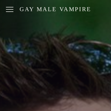
GAY MALE VAMPIRE