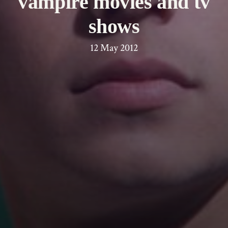
vampire movies and tv
shows
12 May 2012