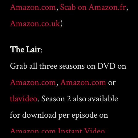
Amazon.com
,
Scab on Amazon.fr
,
Amazon.co.uk
)
The Lair
:
Grab all three seasons on DVD on
Amazon.com
,
Amazon.com
or
tlavideo
. Season 2 also available
for download per episode on
Amazon.com Instant Video