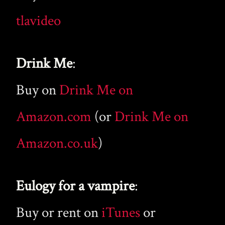
tlavideo
Drink Me
:
Buy on
Drink Me on
Amazon.com
(or
Drink Me on
Amazon.co.uk
)
Eulogy for a vampire
:
Buy or rent on
iTunes
or