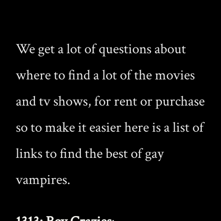
We get a lot of questions about
where to find a lot of the movies
and tv shows, for rent or purchase
so to make it easier here is a list of
links to find the best of gay
vampires.