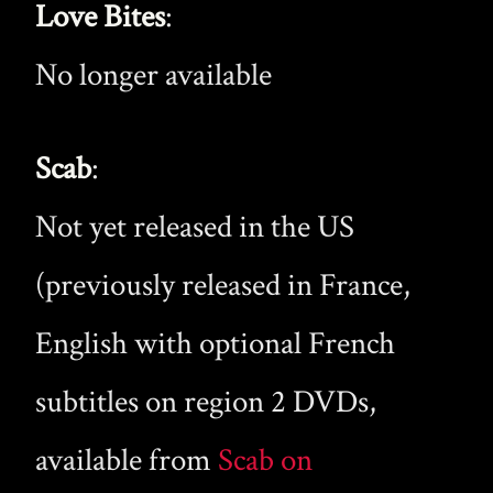
Love Bites
:
No longer available
Scab
:
Not yet released in the US
(previously released in France,
English with optional French
subtitles on region 2 DVDs,
available from
Scab on