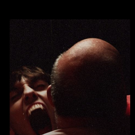
Warning
: Undefined array key 0 in
/home/u289149949/domains/gaymalevampire.com/p
includes/media.php
on line
75
Warning
: Undefined array key 1 in
/home/u289149949/domains/gaymalevampire.com/p
includes/media.php
on line
76