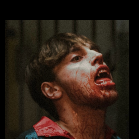
Warning
: Undefined array key 0 in
blic_html/wp-
/home/u289149949/domains/gaymalevampire.com/pub
includes/media.php
on line
75
Warning
: Undefined array key 1 in
blic_html/wp-
/home/u289149949/domains/gaymalevampire.com/pub
includes/media.php
on line
76