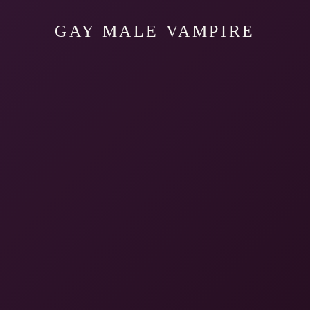
GAY MALE VAMPIRE