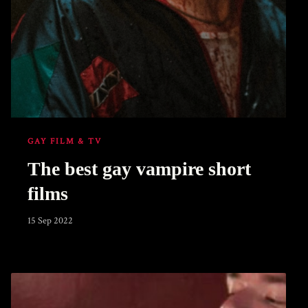
GAY FILM & TV
The best gay vampire short
films
15 Sep 2022