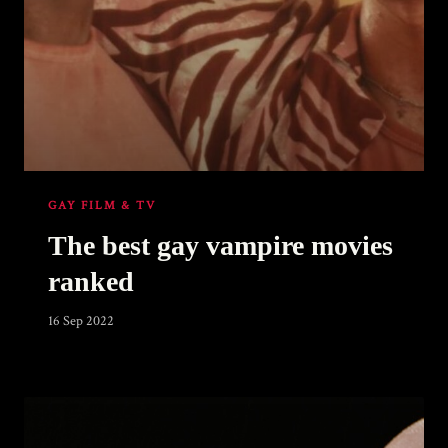
GAY FILM & TV
The best gay vampire movies
ranked
16 Sep 2022