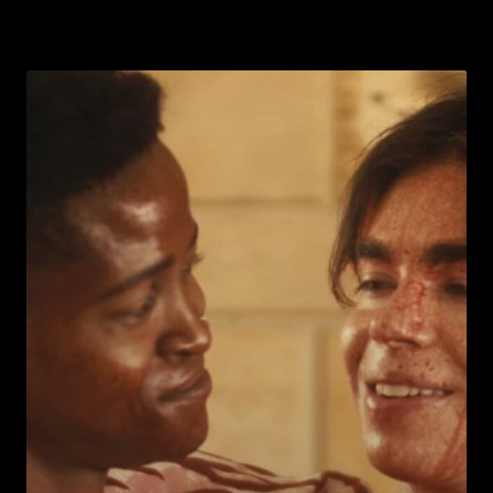
Warning
: Undefined array key 0 in
ublic_html/wp-
/home/u289149949/domains/gaymalevampire.com/pu
includes/media.php
on line
75
Warning
: Undefined array key 1 in
ublic_html/wp-
/home/u289149949/domains/gaymalevampire.com/pu
includes/media.php
on line
76