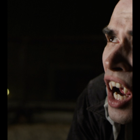
Warning
: Undefined array key 0 in
ublic_html/wp-
/home/u289149949/domains/gaymalevampire.com/pu
includes/media.php
on line
75
Warning
: Undefined array key 1 in
ublic_html/wp-
/home/u289149949/domains/gaymalevampire.com/pu
includes/media.php
on line
76