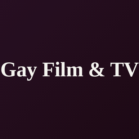
Gay Film & TV