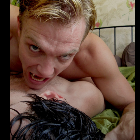
Warning
: Undefined array key 0 in
/home/u289149949/domains/gaymalevampire.com/p
includes/media.php
on line
75
Warning
: Undefined array key 1 in
/home/u289149949/domains/gaymalevampire.com/p
includes/media.php
on line
76