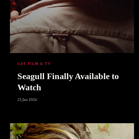
GAY FILM & TV
Seagull Finally Available to
Watch
23 Jan 2026