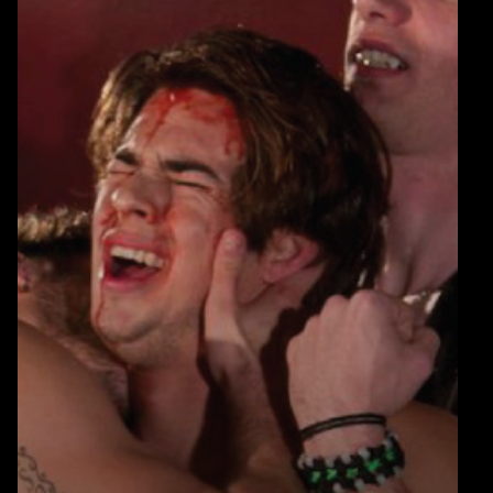
Warning
: Undefined array key 0 in
blic_html/wp-
/home/u289149949/domains/gaymalevampire.com/pub
includes/media.php
on line
75
Warning
: Undefined array key 1 in
blic_html/wp-
/home/u289149949/domains/gaymalevampire.com/pub
includes/media.php
on line
76